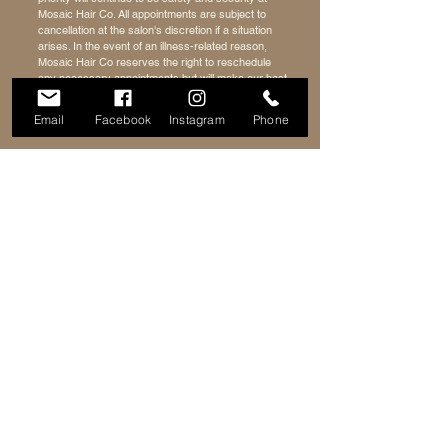
Mosaic Hair Co. All appointments are subject to
cancellation at the salon's discretion if a situation
arises. In the event of an illness-related reason,
Mosaic Hair Co reserves the right to reschedule
any necessary appointments but will make our best
effort to accommodate.
Email
Facebook
Instagram
Phone
HOURS
ADDRESS & PHONE
400 W Clarkston Rd
Tues: 12 PM - 8PM
Lake Orion, MI 48362
Weds: 12PM - 8PM
248-690-7425
Thurs: 12PM - 8PM
Fri: 10AM - 8PM
Sat: 10AM - 4PM
FAQ
FOLLOW ME
Terms of Service