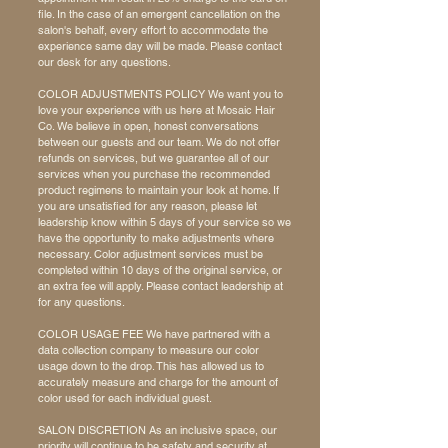
file. In the case of an emergent cancellation on the
salon's behalf, every effort to accommodate the
experience same day will be made. Please contact
our desk for any questions.
COLOR ADJUSTMENTS POLICY We want you to
love your experience with us here at Mosaic Hair
Co. We believe in open, honest conversations
between our guests and our team. We do not offer
refunds on services, but we guarantee all of our
services when you purchase the recommended
product regimens to maintain your look at home. If
you are unsatisfied for any reason, please let
leadership know within 5 days of your service so we
have the opportunity to make adjustments where
necessary. Color adjustment services must be
completed within 10 days of the original service, or
an extra fee will apply. Please contact leadership at
for any questions.
COLOR USAGE FEE We have partnered with a
data collection company to measure our color
usage down to the drop. This has allowed us to
accurately measure and charge for the amount of
color used for each individual guest.
SALON DISCRETION As an inclusive space, our
priority will continue to be safety and security at