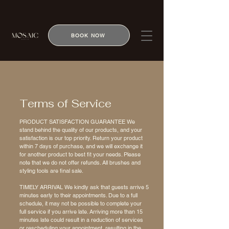
BOOK NOW
Terms of Service
PRODUCT SATISFACTION GUARANTEE We
stand behind the quality of our products, and your
satisfaction is our top priority. Return your product
within 7 days of purchase, and we will exchange it
for another product to best fit your needs. Please
note that we do not offer refunds. All brushes and
styling tools are final sale.
TIMELY ARRIVAL We kindly ask that guests arrive 5
minutes early to their appointments. Due to a full
schedule, it may not be possible to complete your
full service if you arrive late. Arriving more than 15
minutes late could result in a reduction of services
or rescheduling your appointment, resulting in the