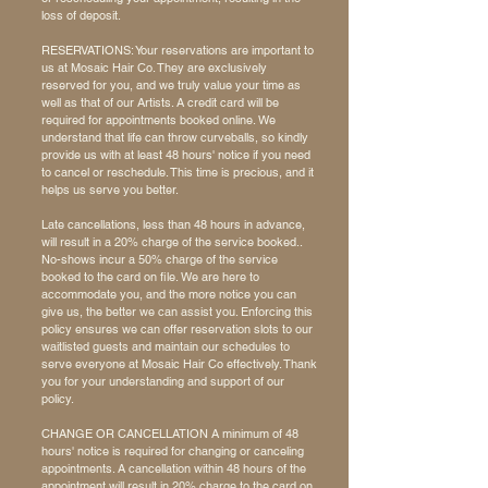
loss of deposit.
RESERVATIONS: Your reservations are important to
us at Mosaic Hair Co. They are exclusively
reserved for you, and we truly value your time as
well as that of our Artists. A credit card will be
required for appointments booked online. We
understand that life can throw curveballs, so kindly
provide us with at least 48 hours' notice if you need
to cancel or reschedule. This time is precious, and it
helps us serve you better.
Late cancellations, less than 48 hours in advance,
will result in a 20% charge of the service booked..
No-shows incur a 50%
charge of the service
booked to the card on file. We are here to
accommodate you, and the more notice you can
give us, the better we can assist you. Enforcing this
policy ensures we can offer reservation slots to our
waitlisted guests and maintain our schedules to
serve everyone at Mosaic Hair Co effectively. Thank
you for your understanding and support of our
policy.
CHANGE OR CANCELLATION A minimum of 48
hours' notice is required for changing or canceling
appointments. A cancellation within 48 hours of the
appointment will result in 20% charge to the card on