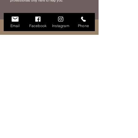
professionals only here to help you.
Email
Facebook
Instagram
Phone
HOURS
ADDRESS & PHONE
400 W Clarkston Rd
Tues: 12 PM - 8PM
Lake Orion, MI 48362
Weds: 12PM - 8PM
248-690-7425
Thurs: 12PM - 8PM
Fri: 10AM - 8PM
Sat: 10AM - 4PM
FAQ
FOLLOW ME
Terms of Service