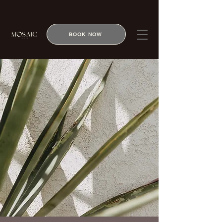
BOOK NOW