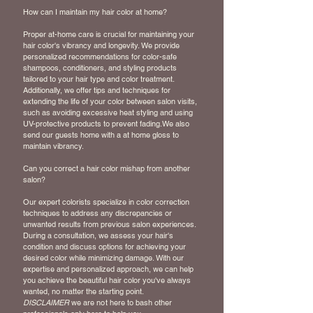
How can I maintain my hair color at home?
Proper at-home care is crucial for maintaining your
hair color's vibrancy and longevity. We provide
personalized recommendations for color-safe
shampoos, conditioners, and styling products
tailored to your hair type and color treatment.
Additionally, we offer tips and techniques for
extending the life of your color between salon visits,
such as avoiding excessive heat styling and using
UV-protective products to prevent fading.We also
send our guests home with a at home gloss to
maintain vibrancy.
Can you correct a hair color mishap from another
salon?
Our expert colorists specialize in color correction
techniques to address any discrepancies or
unwanted results from previous salon experiences.
During a consultation, we assess your hair's
condition and discuss options for achieving your
desired color while minimizing damage. With our
expertise and personalized approach, we can help
you achieve the beautiful hair color you've always
wanted, no matter the starting point.
DISCLAIMER
we are
not
here to bash other