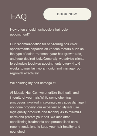
FAQ
BOOK NOW
How often should I schedule a hair color
appointment?
Our recommendation for scheduling hair color
appointments depends on various factors such as
the type of color treatment, your hair growth rate,
and your desired look. Generally, we advise clients
to schedule touch-up appointments every 4 to 6
weeks to maintain vibrant color and manage root
regrowth effectively.
Will coloring my hair damage it?
At Mosaic Hair Co., we prioritize the health and
integrity of your hair. While some chemical
processes involved in coloring can cause damage if
not done properly, our experienced stylists use
high-quality products and techniques to minimize
harm and protect your hair. We also offer
conditioning treatments and personalized care
recommendations to keep your hair healthy and
nourished.